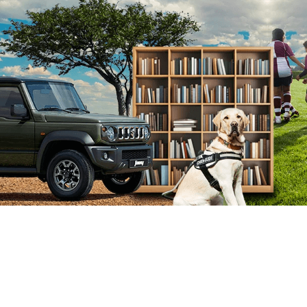
Get in touch