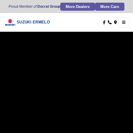
More Dealers
More Cars
Proud Member of
Docrat Group
SUZUKI ERMELO