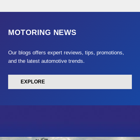
MOTORING NEWS
Our blogs offers expert reviews, tips, promotions,
and the latest automotive trends.
EXPLORE