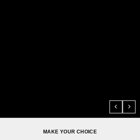
MAKE YOUR CHOICE