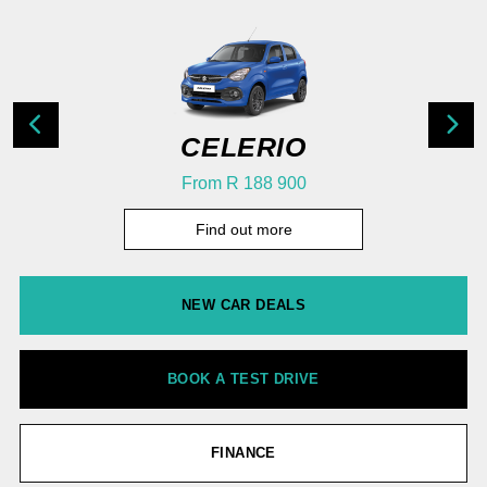
CELERIO
From R 188 900
Find out more
NEW CAR DEALS
BOOK A TEST DRIVE
FINANCE